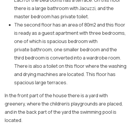
Each of the bedrooms has a terrace. On this floor
there is a large bathroom with Jacuzzi, and the
master bedroom has private toilet.
The second floor has an area of ​​80m2 and this floor
is ready as a guest apartment with three bedrooms,
one of which is spacious bedroom with
private bathroom, one smaller bedroom and the
third bedroom is converted into a wardrobe room.
There is also a toilet on this floor where the washing
and drying machines are located. This floor has
spacious large terraces.
In the front part of the house there is a yard with
greenery, where the children’s playgrounds are placed,
and in the back part of the yard the swimming pool is
located.