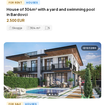
FOR RENT
HOUSES
House of 304m² with a yard and swimming pool
in Bardovci
2.500 EUR
Skopje
304
m²
5
ID10328H
FOR SALE
HOUSES