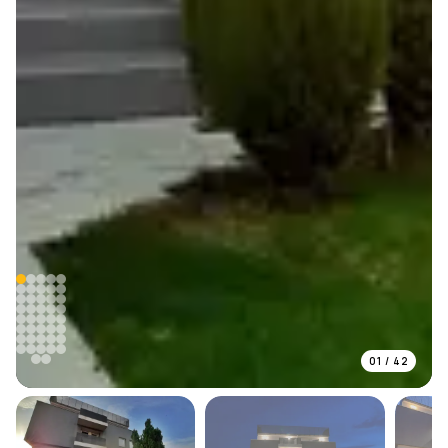
01
/
42