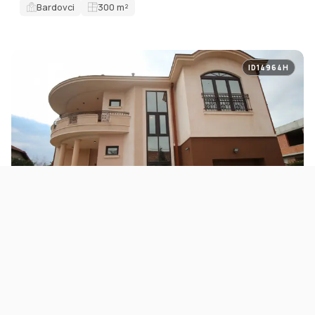
Bardovci
300
m²
ID14964H
FOR SALE
HOUSES
House 400m2 with a spacious yard in Bardovci
645.000 EUR
Bardovci
400
m²
5