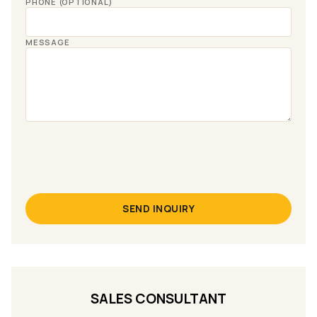
PHONE (OPTIONAL)
MESSAGE
SEND INQUIRY
SALES CONSULTANT