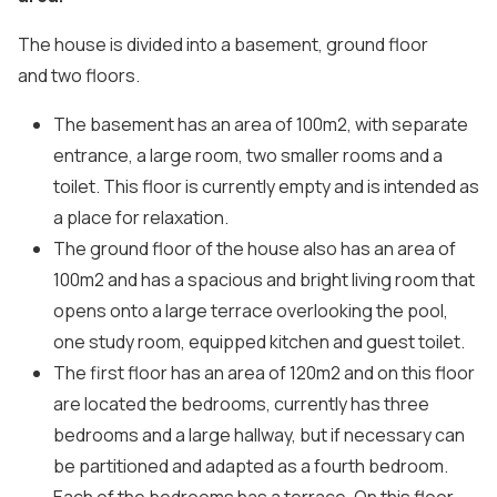
The house is divided into a basement, ground floor
and two floors.
The basement has an area of ​​100m2, with separate
entrance, a large room, two smaller rooms and a
toilet. This floor is currently empty and is intended as
a place for relaxation.
The ground floor of the house also has an area of ​​
100m2 and has a spacious and bright living room that
opens onto a large terrace overlooking the pool,
one study room, equipped kitchen and guest toilet.
The first floor has an area of ​​120m2 and on this floor
are located the bedrooms, currently has three
bedrooms and a large hallway, but if necessary can
be partitioned and adapted as a fourth bedroom.