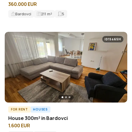
360.000 EUR
Bardovci
211
m²
5
ID15465H
FOR RENT
HOUSES
House 300m² in Bardovci
1.600 EUR