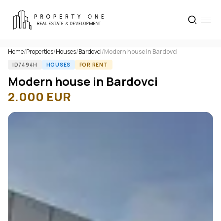
Home
/
Properties
/
Houses
/
Bardovci
/
Modern house in Bardovci
ID7494H
HOUSES
FOR RENT
Modern house in Bardovci
2.000
EUR