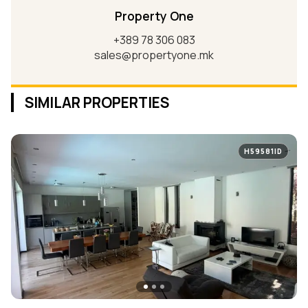
Property One
+389 78 306 083
sales@propertyone.mk
SIMILAR PROPERTIES
H59581ID