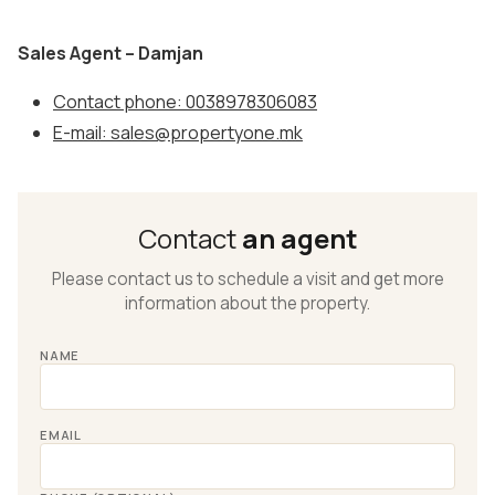
Sales Agent – Damjan
Contact phone: 0038978306083
E-mail: sales@propertyone.mk
Contact
an agent
Please contact us to schedule a visit and get more
information about the property.
NAME
EMAIL