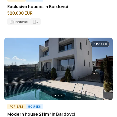
Exclusive houses in Bardovci
520.000 EUR
Bardovci
4
ID15344H
FOR SALE
HOUSES
Modern house 211m² in Bardovci