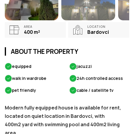
AREA
LOCATION
400
m²
Bardovci
ABOUT THE PROPERTY
✓
equipped
✓
jacuzzi
✓
walk in wardrobe
✓
24h controlled access
✓
pet friendly
✓
cable / satellite tv
Modern fully equipped house is available for rent,
located on quiet location in Bardovci, with
400m2 yard with swimming pool and 400m2 living
area.