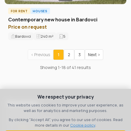
FOR RENT
HOUSES
Contemporary new house in Bardovci
Price on request
Bardovci
240
m²
5
‹ Previous
1
2
3
Next ›
Showing 1-18 of 41 results
We respect your privacy
Macedonia
This website uses cookies to improve your user experience, as
well as for analytics and marketing purposes.
bul. 8 September 3
Skopje, 1000, Macedonia
By clicking "Accept All", you agree to our use of cookies. Read
more details in our
Cookie policy
.
Тел:
+389 70 36 00 07