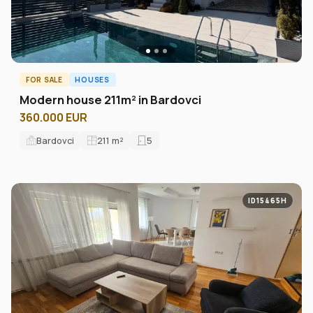
FOR SALE
HOUSES
Modern house 211m² in Bardovci
360.000 EUR
Bardovci
211
m²
5
ID15465H