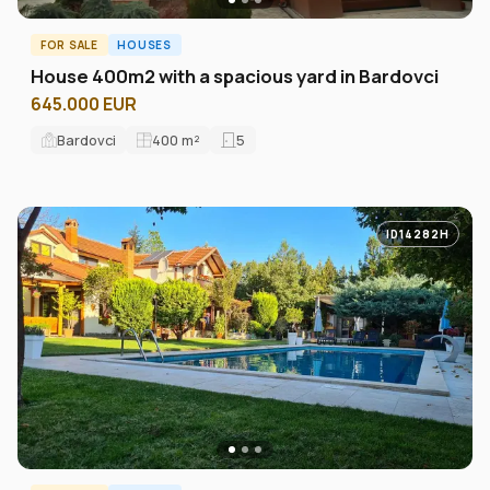
FOR SALE
HOUSES
House 400m2 with a spacious yard in Bardovci
645.000 EUR
Bardovci
400
m²
5
ID14282H