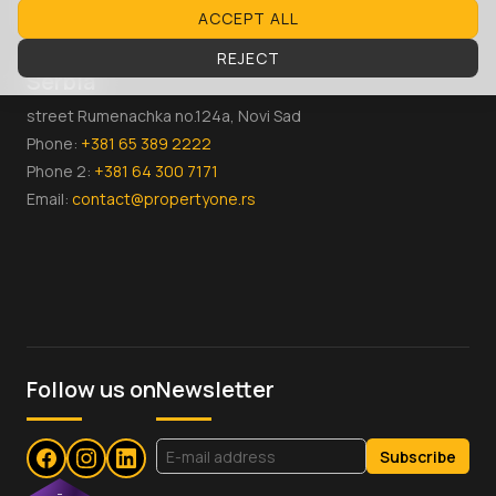
Email:
contact@propertyone.mk
ACCEPT ALL
REJECT
Serbia
street Rumenachka no.124a, Novi Sad
Phone:
+381 65 389 2222
Phone 2:
+381 64 300 7171
Email:
contact@propertyone.rs
Follow us on
Newsletter
Subscribe