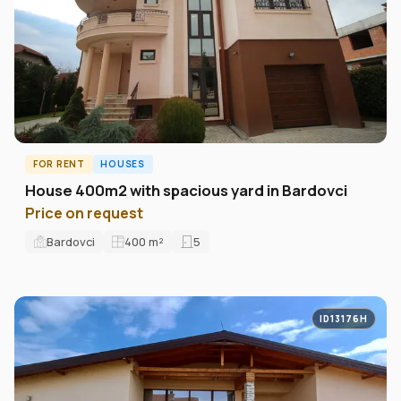
FOR RENT
HOUSES
House 400m2 with spacious yard in Bardovci
Price on request
Bardovci
400
m²
5
ID13176H