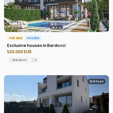
FOR SALE
HOUSES
Exclusive houses in Bardovci
520.000 EUR
Bardovci
4
ID15344H