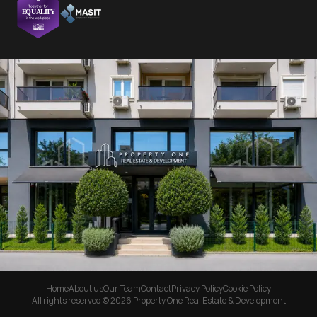
Home
About us
Our Team
Contact
Privacy Policy
Cookie Policy
All rights reserved © 2026 Property One Real Estate & Development