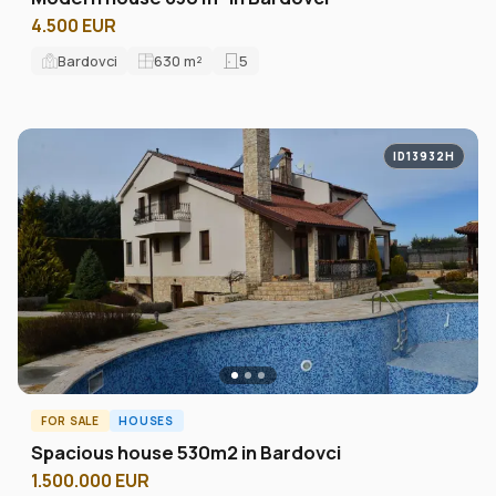
4.500 EUR
Bardovci
630
m²
5
ID13932H
FOR SALE
HOUSES
Spacious house 530m2 in Bardovci
1.500.000 EUR