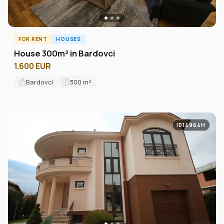
FOR RENT
HOUSES
House 300m² in Bardovci
1.600 EUR
Bardovci
300
m²
ID14964H