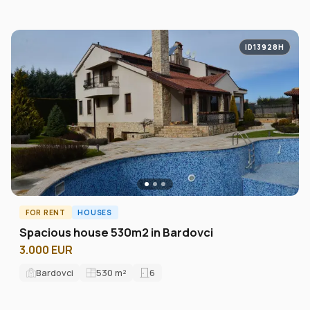
ID13928H
FOR RENT
HOUSES
Spacious house 530m2 in Bardovci
3.000 EUR
Bardovci
530
m²
6