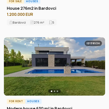
FOR SALE
HOUSES
House 276m2 in Bardovci
1.200.000 EUR
Bardovci
276
m²
5
ID13953H
FOR RENT
HOUSES
Modern house 630 m² in Bardovci