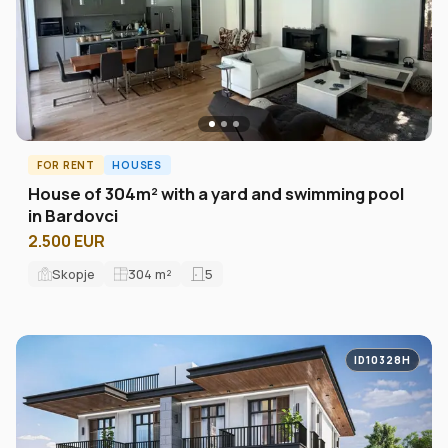
FOR RENT
HOUSES
House of 304m² with a yard and swimming pool
in Bardovci
2.500 EUR
Skopje
304
m²
5
ID10328H