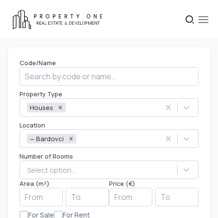
Code/Name
Property Type
Houses
Location
— Bardovci
Number of Rooms
Select option...
Area (m²)
Price (€)
For Sale
For Rent