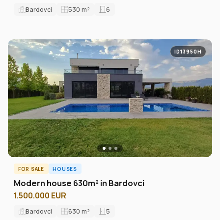
Bardovci
530
m²
6
ID13950H
FOR SALE
HOUSES
Modern house 630m² in Bardovci
1.500.000 EUR
Bardovci
630
m²
5