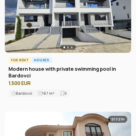
FOR RENT
HOUSES
Modern house with private swimming pool in
Bardovci
1.500 EUR
Bardovci
167
m²
5
ID1721H