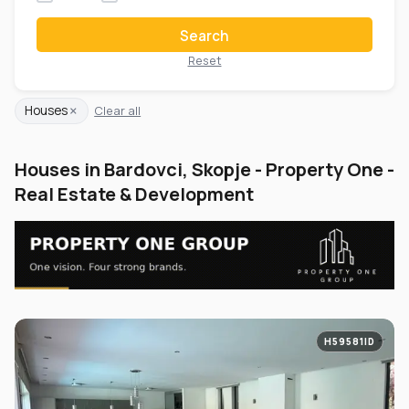
Search
Reset
×
Houses
Clear all
Houses in Bardovci, Skopje - Property One -
Real Estate & Development
H59581ID