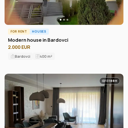
FOR RENT
HOUSES
Modern house in Bardovci
2.000 EUR
Bardovci
400
m²
ID13188H