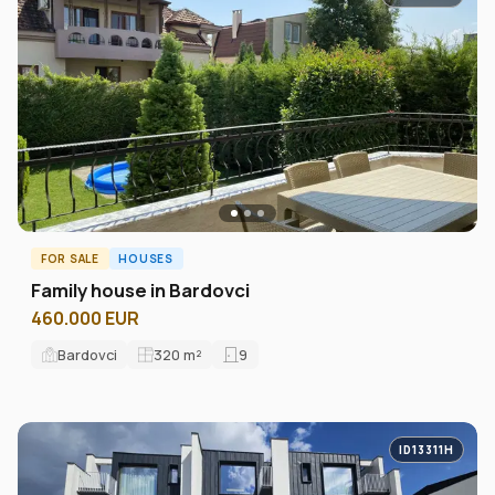
FOR SALE
HOUSES
Family house in Bardovci
460.000 EUR
Bardovci
320
m²
9
ID13311H