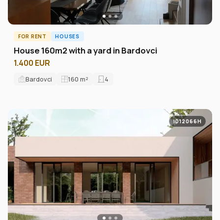
FOR RENT
HOUSES
House 160m2 with a yard in Bardovci
1.400 EUR
Bardovci
160
m²
4
ID12066H