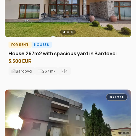
FOR RENT
HOUSES
House 267m2 with spacious yard in Bardovci
3.500 EUR
Bardovci
267
m²
4
ID7494H