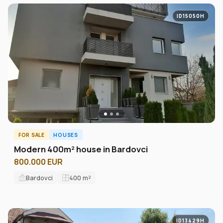
ID15050H
FOR SALE
HOUSES
Modern 400m² house in Bardovci
800.000 EUR
Bardovci
400
m²
ID13429H