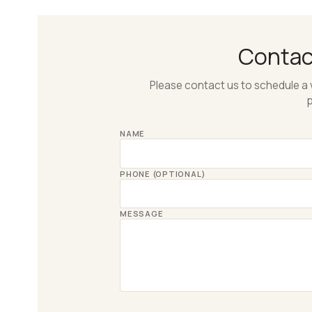
Conta
Please contact us to schedule a 
p
NAME
PHONE (OPTIONAL)
MESSAGE