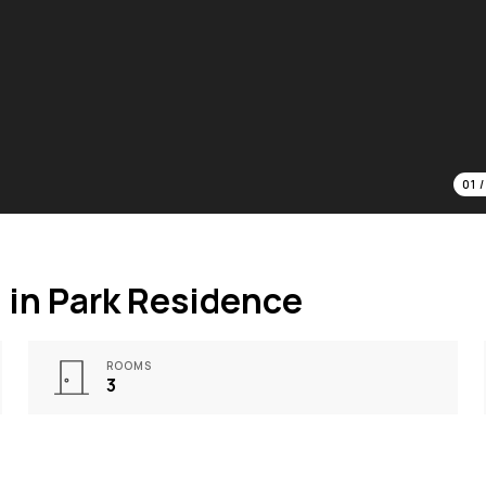
01
in Park Residence
ROOMS
3