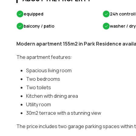
✓
equipped
✓
24h control
✓
balcony / patio
✓
washer / dr
Modern apartment 155m2 in Park Residence availab
The apartment features:
Spacious living room
Two bedrooms
Two toilets
Kitchen with dining area
Utility room
30m2 terrace with a stunning view
The price includes two garage parking spaces within 