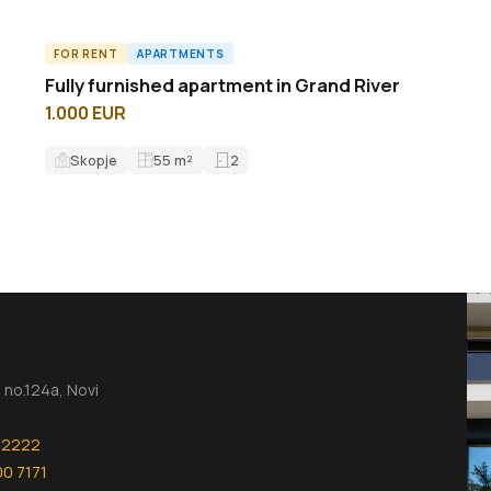
FOR RENT
APARTMENTS
A61696ID
Fully furnished apartment in Grand River
1.000 EUR
Skopje
55
m²
2
no.124a, Novi
 2222
00 7171