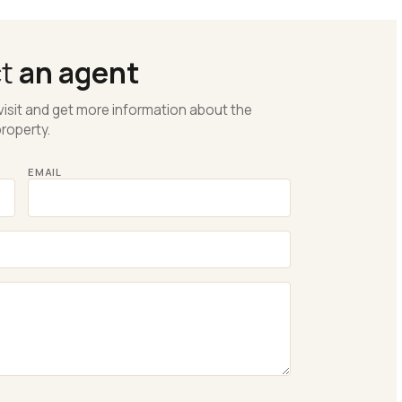
ct
an agent
visit and get more information about the
roperty.
EMAIL