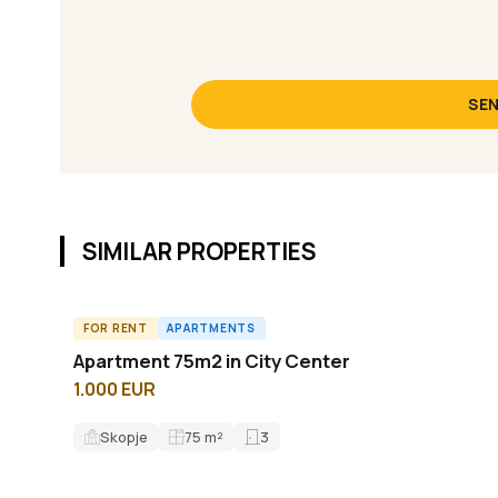
SEN
SIMILAR PROPERTIES
FOR RENT
APARTMENTS
A61763ID
Apartment 75m2 in City Center
1.000 EUR
Skopje
75
m²
3