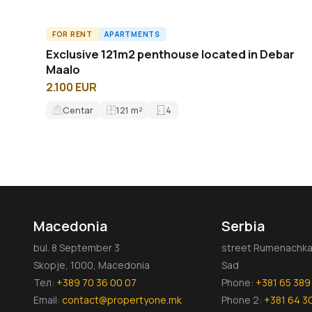
FOR RENT
APARTMENTS
ID14840A
Exclusive 121m2 penthouse located in Debar
Maalo
2.100 EUR
Centar
121
m²
4
Macedonia
Serbia
bul. 8 September 3
street Rumenachka 
Skopje, 1000, Macedonia
Sad
Тел:
+389 70 36 00 07
Phone:
+381 65 389
Email:
contact@propertyone.mk
Phone 2:
+381 64 3