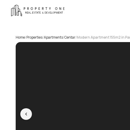
Home
/
Properties
/
Apartments
/
Centar
/
Modern Apartment 155m2 in Pa