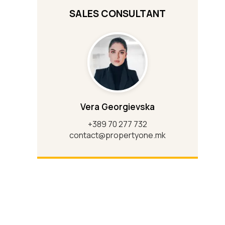
SALES CONSULTANT
Vera Georgievska
+389 70 277 732
contact@propertyone.mk