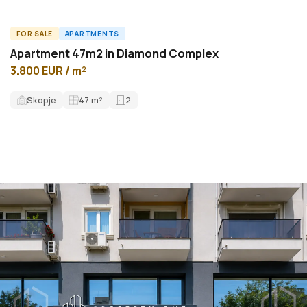
FOR SALE
APARTMENTS
A59908ID
Apartment 47m2 in Diamond Complex
3.800 EUR / m²
Skopje
47
m²
2