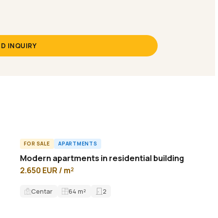
D INQUIRY
FOR SALE
APARTMENTS
ID14767A
Modern apartments in residential building
2.650 EUR / m²
Centar
64
m²
2