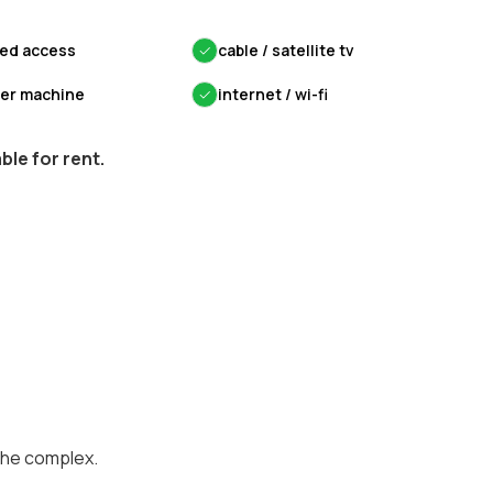
led access
✓
cable / satellite tv
yer machine
✓
internet / wi-fi
le for rent.
the complex.