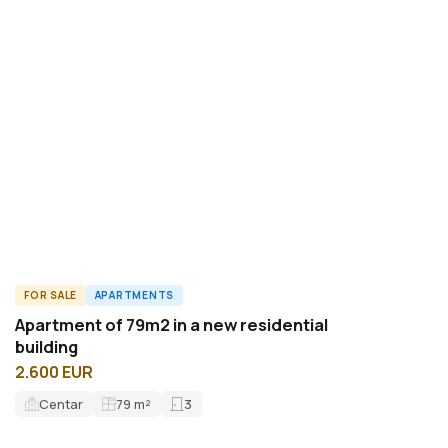
FOR SALE
APARTMENTS
ID15719A
Apartment of 79m2 in a new residential
building
2.600 EUR
Centar
79
m²
3