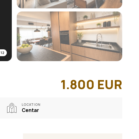
/
12
1.800
EUR
LOCATION
Centar