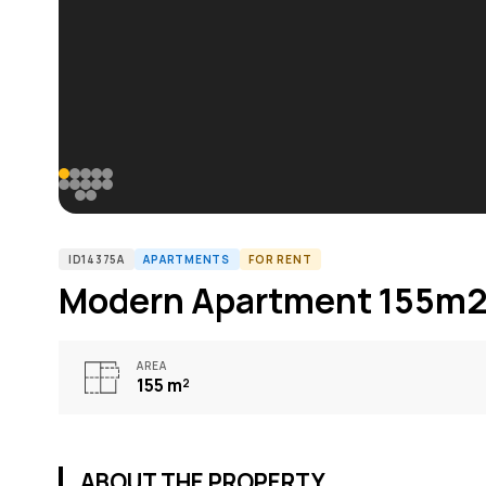
ID14375A
APARTMENTS
FOR RENT
Modern Apartment 155m2 
AREA
155
m²
ABOUT THE PROPERTY