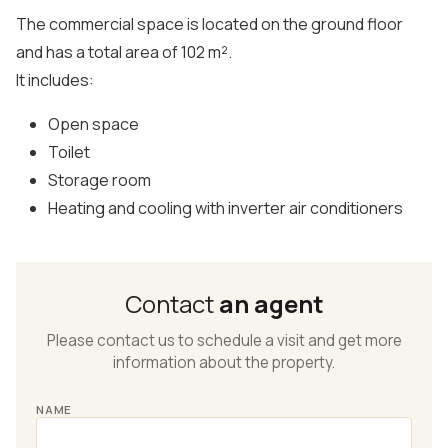
The commercial space is located on the ground floor
and has a total area of 102 m².
It includes:
Open space
Toilet
Storage room
Heating and cooling with inverter air conditioners
Contact
an agent
Please contact us to schedule a visit and get more
information about the property.
NAME