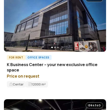
FOR RENT
OFFICE SPACES
K Business Center – your new exclusive office
space
Price on request
Centar
12000
m²
ID6434O