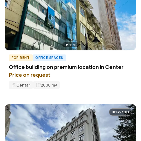
FOR RENT
OFFICE SPACES
Office building on premium location in Center
Price on request
Centar
2000
m²
ID13539O