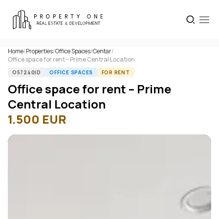
Home
/
Properties
/
Office Spaces
/
Centar
/
Office space for rent – Prime Central Location
O57240ID
OFFICE SPACES
FOR RENT
Office space for rent – Prime
Central Location
1.500
EUR