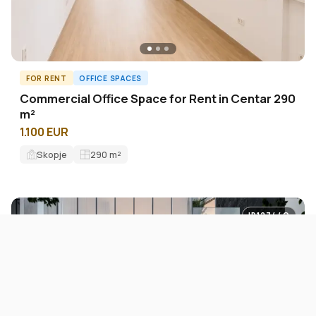
FOR RENT
OFFICE SPACES
Commercial Office Space for Rent in Centar 290
m²
1.100 EUR
Skopje
290
m²
ID12744O