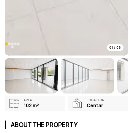
01
/
06
AREA
LOCATION
102
m²
Centar
ABOUT THE PROPERTY