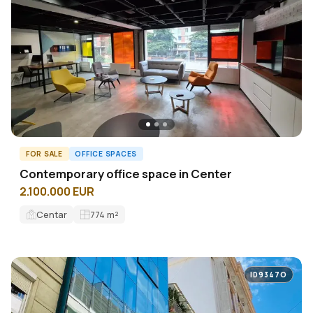
FOR SALE
OFFICE SPACES
Contemporary office space in Center
2.100.000 EUR
Centar
774
m²
ID9347O