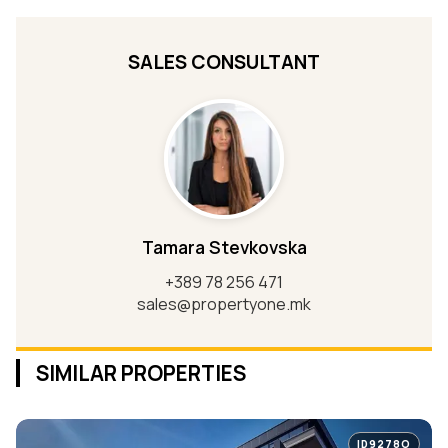
SALES CONSULTANT
Tamara Stevkovska
+389 78 256 471
sales@propertyone.mk
SIMILAR PROPERTIES
ID9278O