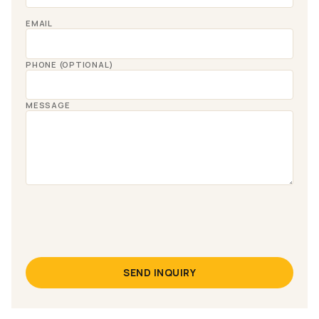
EMAIL
PHONE (OPTIONAL)
MESSAGE
SEND INQUIRY