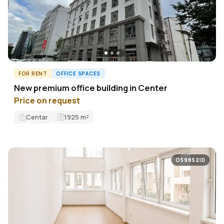
FOR RENT
OFFICE SPACES
New premium office building in Center
Price on request
Centar
1925
m²
O59852ID