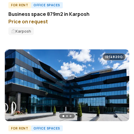
FOR RENT
OFFICE SPACES
Business space 879m2 in Karposh
Price on request
Karposh
ID14820O
FOR RENT
OFFICE SPACES