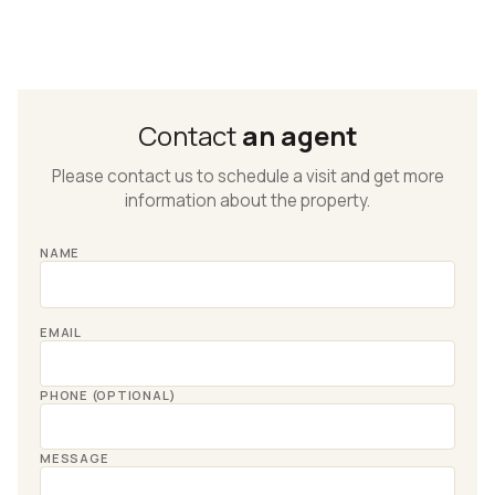
Contact
an agent
Please contact us to schedule a visit and get more
information about the property.
NAME
EMAIL
PHONE (OPTIONAL)
MESSAGE