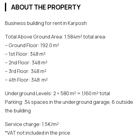
ABOUT THE PROPERTY
Business building for rent in Karposh
Total Above Ground Area: 1.584m² total area:
– Ground Floor: 192.0 m²
– 1st Floor: 348 m²
– 2nd Floor: 348 m²
– 3rd Floor: 348 m²
– 4th Floor: 348 m²
Underground Levels: 2 × 580 m² = 1,160 m² total
Parking: 34 spaces in the underground garage, 6 outside
the building
Service charge: 1.5€/m²
*VAT not included in the price