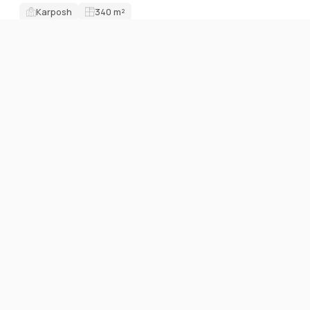
Karposh
340
m²
ID7704O
FOR RENT
OFFICE SPACES
Business building 2000м2 on great location
9 EUR / m²
Karposh
2000
m²