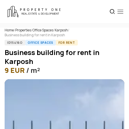
Home
/
Properties
/
Office Spaces
/
Karposh
/
Business building for rent in Karposh
ID15416O
OFFICE SPACES
FOR RENT
Business building for rent in
Karposh
9
EUR
/ m²