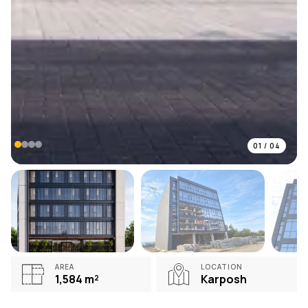
01
/
04
AREA
LOCATION
1,584
m²
Karposh