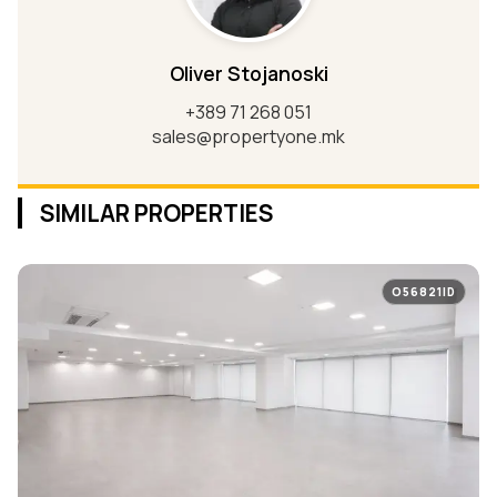
Oliver Stojanoski
+389 71 268 051
sales@propertyone.mk
SIMILAR PROPERTIES
O56821ID