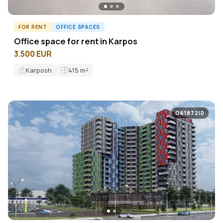
FOR RENT
OFFICE SPACES
Оffice space for rent in Karpos
3.500 EUR
Karposh
415
m²
O61872ID