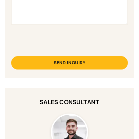
SEND INQUIRY
SALES CONSULTANT