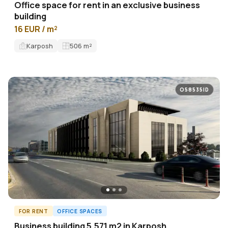
Office space for rent in an exclusive business
building
16 EUR / m²
Karposh
506
m²
O58535ID
FOR RENT
OFFICE SPACES
Business building 5,571 m2 in Karposh