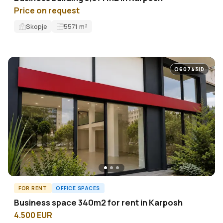
Price on request
Skopje
5571
m²
O60743ID
FOR RENT
OFFICE SPACES
Business space 340m2 for rent in Karposh
4.500 EUR