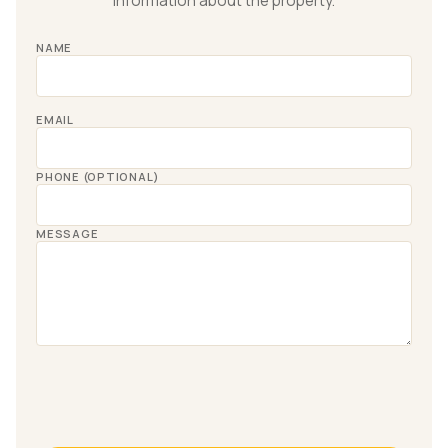
information about the property.
NAME
EMAIL
PHONE (OPTIONAL)
MESSAGE