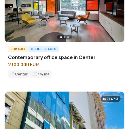
FOR SALE
OFFICE SPACES
Contemporary office space in Center
2.100.000 EUR
Centar
774
m²
ID9347O