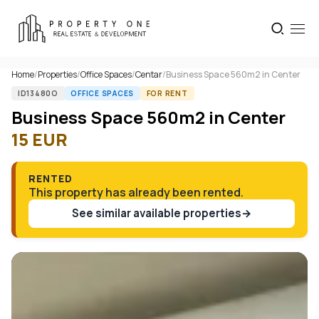
Home
/
Properties
/
Office Spaces
/
Centar
/
Business Space 560m2 in Center
ID13480O
OFFICE SPACES
FOR RENT
Business Space 560m2 in Center
15
EUR
RENTED
This property has already been rented.
See similar available properties
→