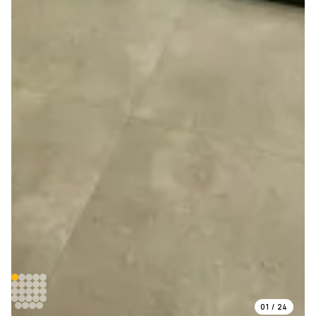
01
/
24