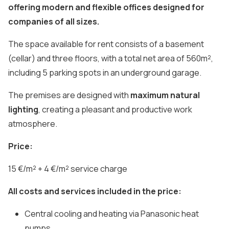
offering modern and flexible offices designed for
companies of all sizes.
The space available for rent consists of a basement
(cellar) and three floors, with a total net area of 560m²,
including 5 parking spots in an underground garage.
The premises are designed with
maximum natural
lighting
, creating a pleasant and productive work
atmosphere.
Price:
15 €/m² + 4 €/m² service charge
All costs and services included in the price:
Central cooling and heating via Panasonic heat
pumps