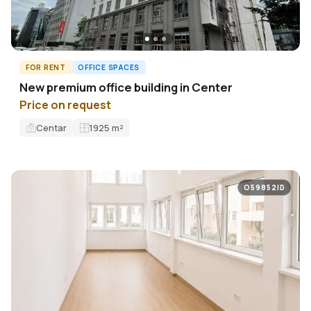
FOR RENT
OFFICE SPACES
New premium office building in Center
Price on request
Centar
1925
m²
O59852ID