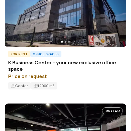
FOR RENT
OFFICE SPACES
K Business Center – your new exclusive office
space
Price on request
Centar
12000
m²
ID6434O