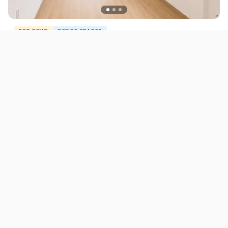
FOR RENT
OFFICE SPACES
Commercial Office Space for Rent in Centar 290
m²
1.100 EUR
Skopje
290
m²
ID12744O