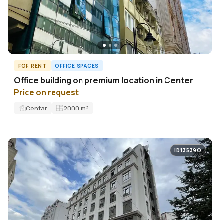
FOR RENT
OFFICE SPACES
Office building on premium location in Center
Price on request
Centar
2000
m²
ID13539O