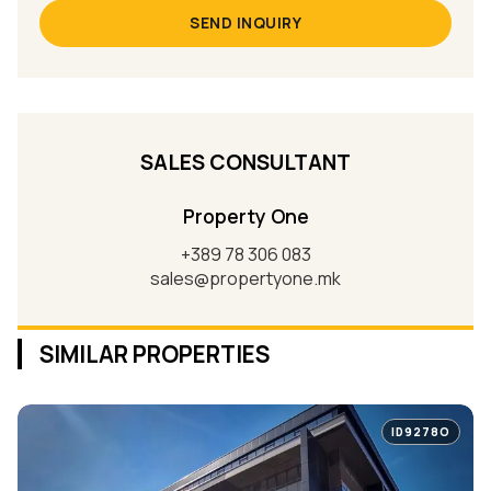
SEND INQUIRY
SALES CONSULTANT
Property One
+389 78 306 083
sales@propertyone.mk
SIMILAR PROPERTIES
ID9278O