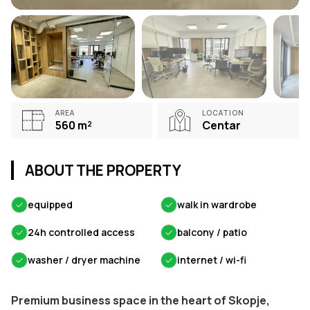
AREA
LOCATION
560
m²
Centar
ABOUT THE PROPERTY
✓
equipped
✓
walk in wardrobe
✓
24h controlled access
✓
balcony / patio
✓
washer / dryer machine
✓
internet / wi-fi
Premium business space in the heart of Skopje,