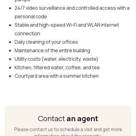
24/7 video surveillance and controlled access with a
personal code
Stable and high-speed Wi-Fi and WLAN internet
connection
Daily cleaning of your offices
Maintenance of the entire building
Utility costs (water, electricity, waste)
Kitchen, filtered water, coffee, and tea
Courtyard area with a summer kitchen
Contact
an agent
Please contact us to schedule a visit and get more