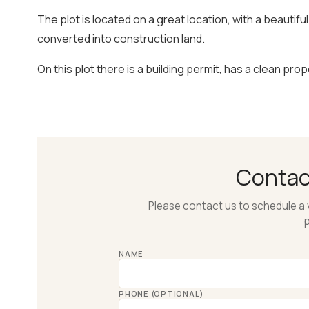
The plot is located on a great location, with a beautif
converted into construction land.
On this plot there is a building permit, has a clean prop
Conta
Please contact us to schedule a 
p
NAME
PHONE (OPTIONAL)