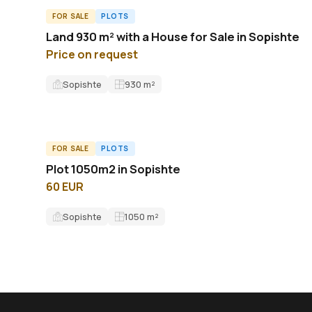
FOR SALE
PLOTS
L62440ID
Land 930 m² with a House for Sale in Sopishte
Price on request
Sopishte
930
m²
FOR SALE
PLOTS
ID13156L
Plot 1050m2 in Sopishte
60 EUR
Sopishte
1050
m²