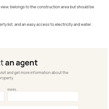
ul view, belongs to the construction area but should be
erty list, and an easy access to electricity and water.
ct
an agent
visit and get more information about the
roperty.
EMAIL