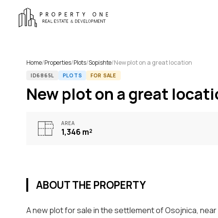
Home
/
Properties
/
Plots
/
Sopishte
/
New plot on a great location
ID6865L
PLOTS
FOR SALE
New plot on a great locat
AREA
1,346
m²
ABOUT THE PROPERTY
A new plot for sale in the settlement of Osojnica, near