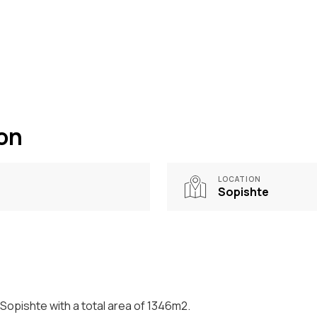
ion
LOCATION
Sopishte
 Sopishte with a total area of 1346m2.