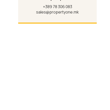
+389 78 306 083
sales@propertyone.mk