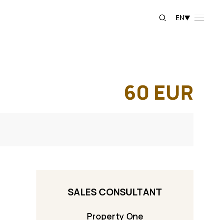
EN
▼
60
EUR
SALES CONSULTANT
Property One