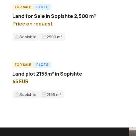
FOR SALE
PLOTS
L62435ID
Land for Sale in Sopishte 2,500 m²
Price on request
Sopishte
2500
m²
FOR SALE
PLOTS
ID13536L
Land plot 2155m² in Sopishte
45 EUR
Sopishte
2155
m²