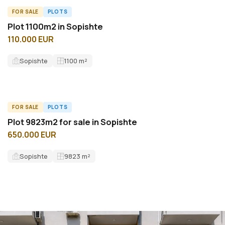
FOR SALE
PLOTS
ID15253L
Plot 1100m2 in Sopishte
110.000 EUR
Sopishte
1100
m²
FOR SALE
PLOTS
ID11276L
Plot 9823m2 for sale in Sopishte
650.000 EUR
Sopishte
9823
m²