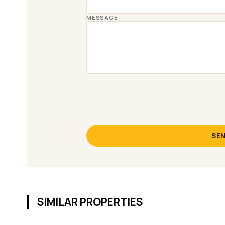
MESSAGE
SEN
SIMILAR PROPERTIES