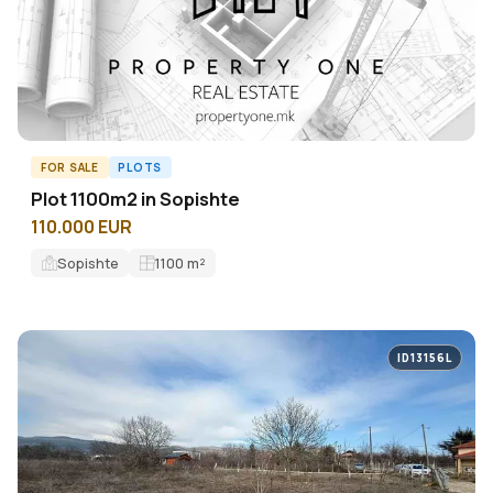
FOR SALE
PLOTS
Plot 1100m2 in Sopishte
110.000 EUR
Sopishte
1100
m²
ID13156L