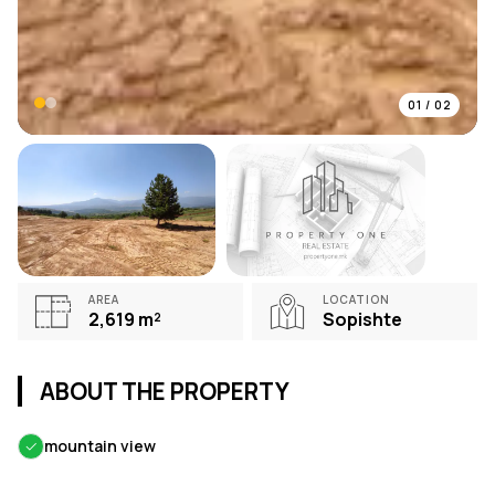
01
/
02
AREA
LOCATION
2,619
m²
Sopishte
ABOUT THE PROPERTY
✓
mountain view