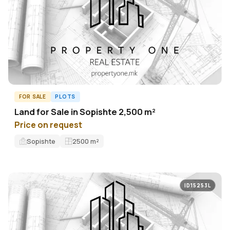
FOR SALE
PLOTS
Land for Sale in Sopishte 2,500 m²
Price on request
Sopishte
2500
m²
ID15253L