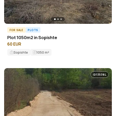
FOR SALE
PLOTS
Plot 1050m2 in Sopishte
60 EUR
Sopishte
1050
m²
ID13536L