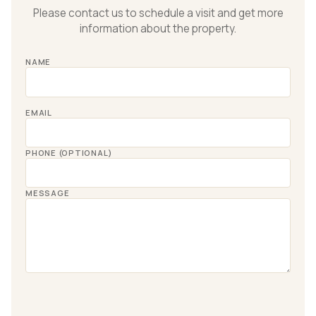
Please contact us to schedule a visit and get more
information about the property.
NAME
EMAIL
PHONE (OPTIONAL)
MESSAGE