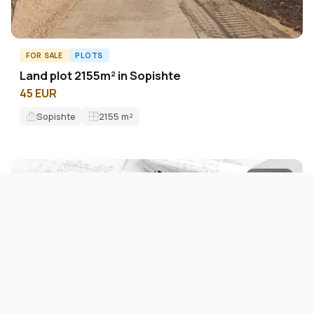
FOR SALE
PLOTS
Land plot 2155m² in Sopishte
45 EUR
Sopishte
2155
m²
ID11276L