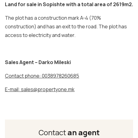
Land for sale in Sopishte with a total area of 2619m2.
The plot has a construction mark A-4 (70%
construction) and has an exit to the road. The plot has
access to electricity and water.
Sales Agent – Darko Mileski
Contact phone: 0038978260685
E-mail: sales@propertyone.mk
Contact
an agent