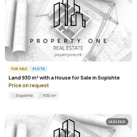
FOR SALE
PLOTS
Land 930 m² with a House for Sale in Sopishte
Price on request
Sopishte
930
m²
L62435ID