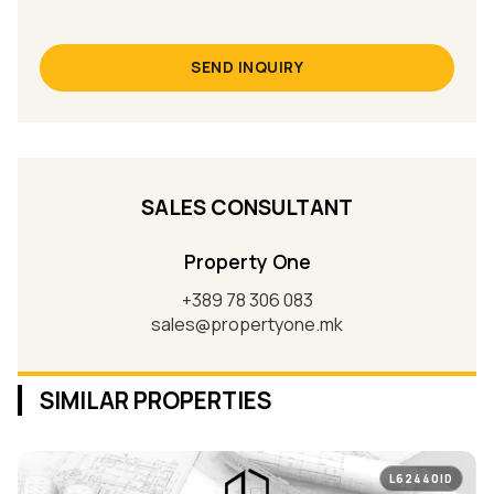
SEND INQUIRY
SALES CONSULTANT
Property One
+389 78 306 083
sales@propertyone.mk
SIMILAR PROPERTIES
L62440ID