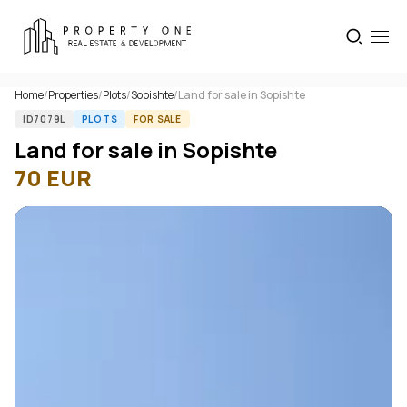
Home
/
Properties
/
Plots
/
Sopishte
/
Land for sale in Sopishte
ID7079L
PLOTS
FOR SALE
Land for sale in Sopishte
70
EUR