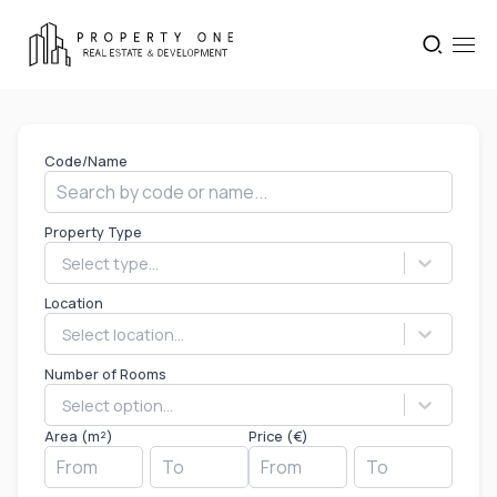
Code/Name
Property Type
Select type...
Location
Select location...
Number of Rooms
Select option...
Area (m²)
Price (€)