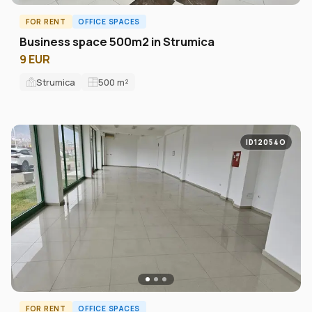
FOR RENT
OFFICE SPACES
Business space 500m2 in Strumica
9 EUR
Strumica
500
m²
ID12054O
FOR RENT
OFFICE SPACES