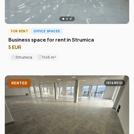
FOR RENT
OFFICE SPACES
Business space for rent in Strumica
5 EUR
Strumica
1145
m²
RENTED
ID14951O