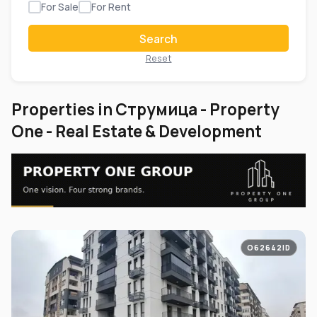
For Sale
For Rent
Search
Reset
Properties in Струмица - Property
One - Real Estate & Development
O62642ID