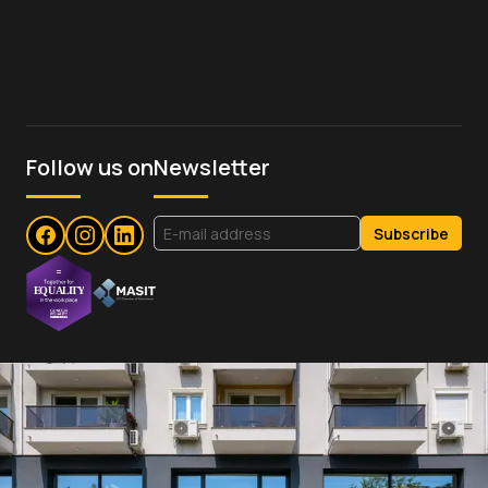
Follow us on
Newsletter
Subscribe