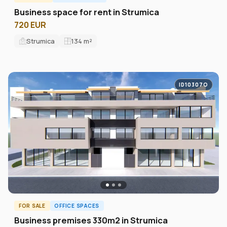
Business space for rent in Strumica
720 EUR
Strumica
134
m²
ID10307O
FOR SALE
OFFICE SPACES
Business premises 330m2 in Strumica