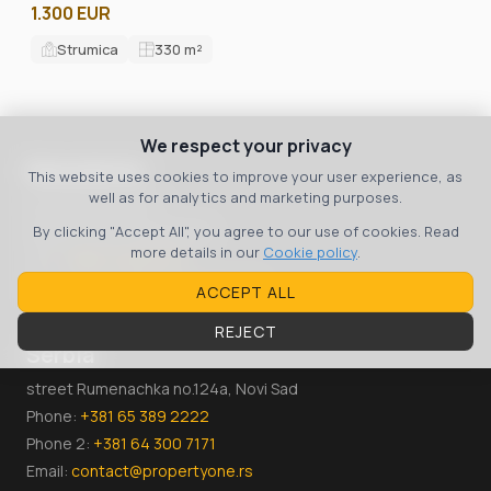
1.300 EUR
Strumica
330
m²
We respect your privacy
Macedonia
This website uses cookies to improve your user experience, as
well as for analytics and marketing purposes.
bul. 8 September 3
Skopje, 1000, Macedonia
By clicking "Accept All", you agree to our use of cookies. Read
more details in our
Cookie policy
.
Тел:
+389 70 36 00 07
Email:
contact@propertyone.mk
ACCEPT ALL
REJECT
Serbia
street Rumenachka no.124a, Novi Sad
Phone:
+381 65 389 2222
Phone 2:
+381 64 300 7171
Email:
contact@propertyone.rs