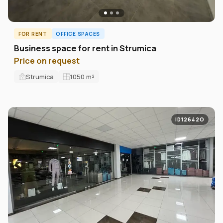
FOR RENT
OFFICE SPACES
Business space for rent in Strumica
Price on request
Strumica
1050
m²
ID12642O