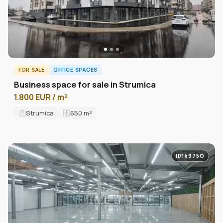
FOR SALE
OFFICE SPACES
Business space for sale in Strumica
1.800 EUR / m²
Strumica
650
m²
ID14975O