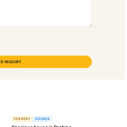
D INQUIRY
FOR RENT
HOUSES
ID8962H