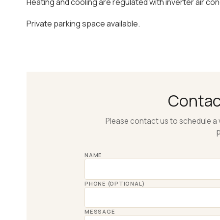
Heating and cooling are regulated with inverter air cond
Private parking space available.
Conta
Please contact us to schedule a 
p
NAME
PHONE (OPTIONAL)
MESSAGE