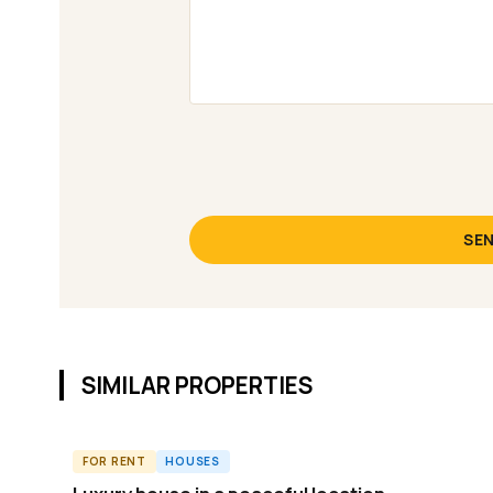
SEN
SIMILAR PROPERTIES
FOR RENT
HOUSES
ID11772H