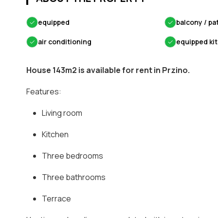
✓
equipped
✓
balcony / pa
✓
air conditioning
✓
equipped ki
House 143m2 is available for rent in Przino.
Features:
Living room
Kitchen
Three bedrooms
Three bathrooms
Terrace