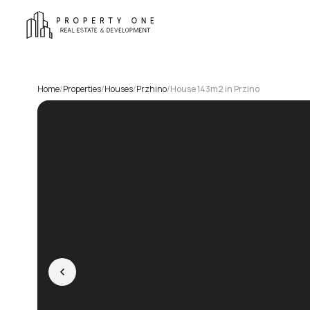
Home
/
Properties
/
Houses
/
Przhino
/
House 143m2 in Przino