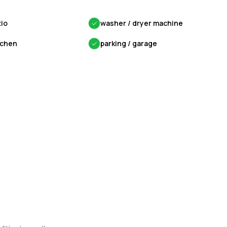
tio
✓
washer / dryer machine
tchen
✓
parking / garage