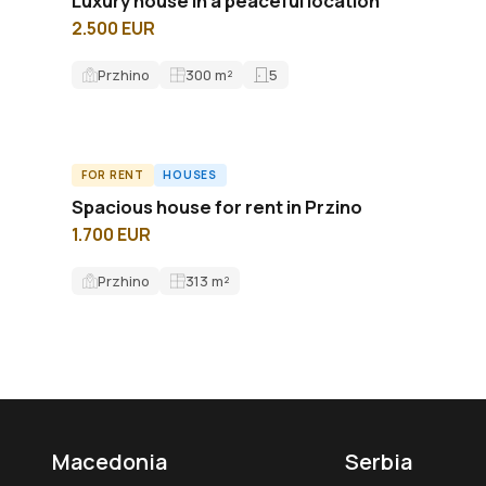
Luxury house in a peaceful location
2.500 EUR
Przhino
300
m²
5
FOR RENT
HOUSES
ID8575H
Spacious house for rent in Przino
1.700 EUR
Przhino
313
m²
Macedonia
Serbia