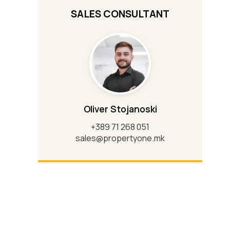
SALES CONSULTANT
Oliver Stojanoski
+389 71 268 051
sales@propertyone.mk