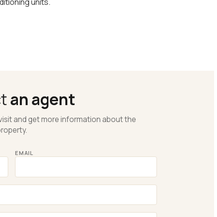
itioning units.
ct
an agent
visit and get more information about the
roperty.
EMAIL