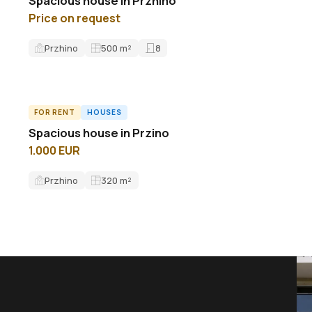
Spacious house in Przhino
Price on request
Przhino
500
m²
8
FOR RENT
HOUSES
ID8843H
Spacious house in Przino
1.000 EUR
Przhino
320
m²