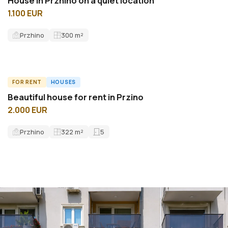
House in Przhino on a quiet location
1.100 EUR
Przhino
300
m²
FOR RENT
HOUSES
ID7425H
Beautiful house for rent in Przino
2.000 EUR
Przhino
322
m²
5