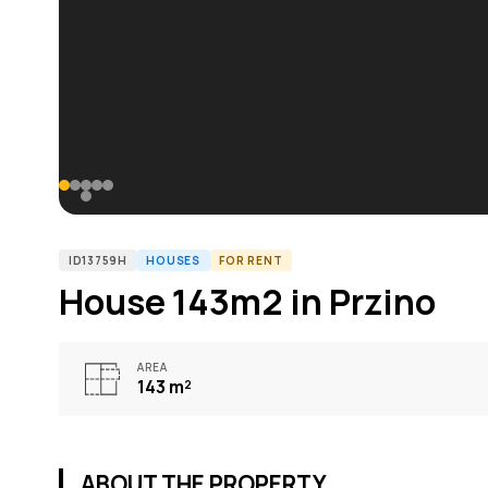
ID13759H
HOUSES
FOR RENT
House 143m2 in Przino
AREA
143
m²
ABOUT THE PROPERTY