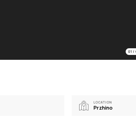
01
/
LOCATION
Przhino