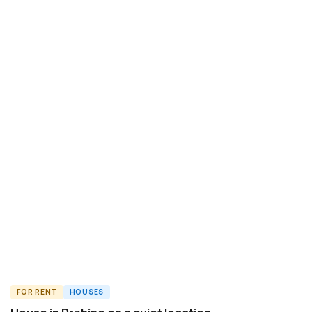
FOR RENT
HOUSES
ID8840H