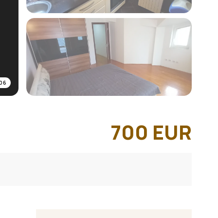
06
700
EUR