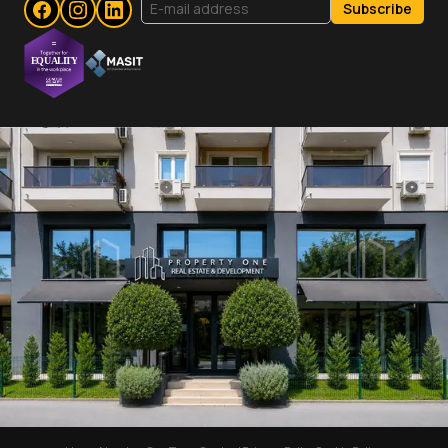
Subscribe