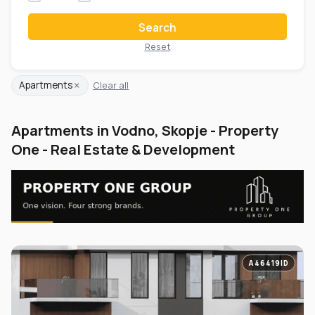
Search
Reset
×
Apartments
Clear all
Apartments in Vodno, Skopje - Property
One - Real Estate & Development
A46419ID