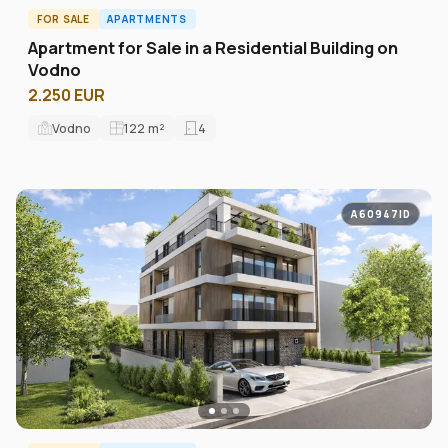
FOR SALE
APARTMENTS
Apartment for Sale in a Residential Building on
Vodno
2.250 EUR
Vodno
122
m²
4
A60947ID