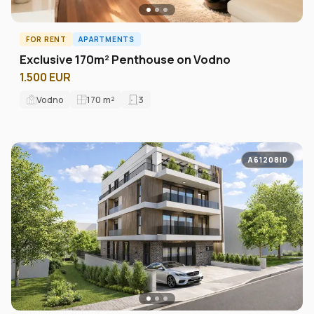
FOR RENT
APARTMENTS
Exclusive 170m² Penthouse on Vodno
1.500 EUR
Vodno
170
m²
3
A61208ID