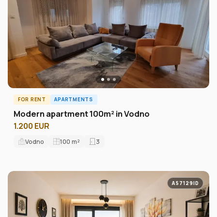
FOR RENT
APARTMENTS
Modern apartment 100m² in Vodno
1.200 EUR
Vodno
100
m²
3
A57129ID