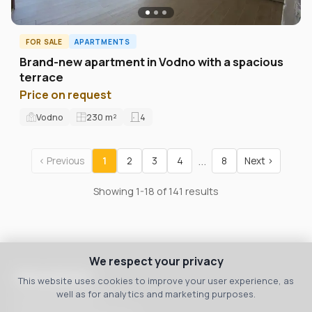
FOR SALE
APARTMENTS
Brand-new apartment in Vodno with a spacious
terrace
Price on request
Vodno
230
m²
4
...
‹ Previous
1
2
3
4
8
Next ›
Showing 1-18 of 141 results
We respect your privacy
Macedonia
This website uses cookies to improve your user experience, as
well as for analytics and marketing purposes.
bul. 8 September 3