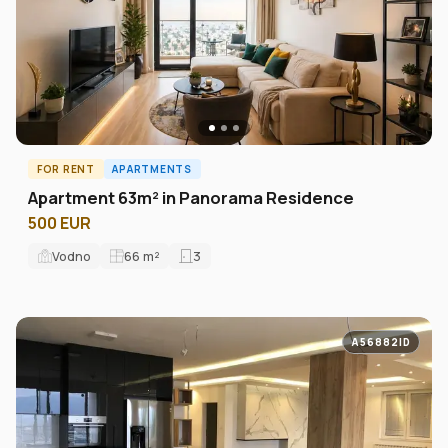
FOR RENT
APARTMENTS
Apartment 63m² in Panorama Residence
500 EUR
Vodno
66
m²
3
A56882ID