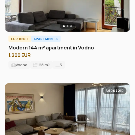
FOR RENT
APARTMENTS
Modern 144 m² apartment in Vodno
1.200 EUR
Vodno
128
m²
5
A60642ID