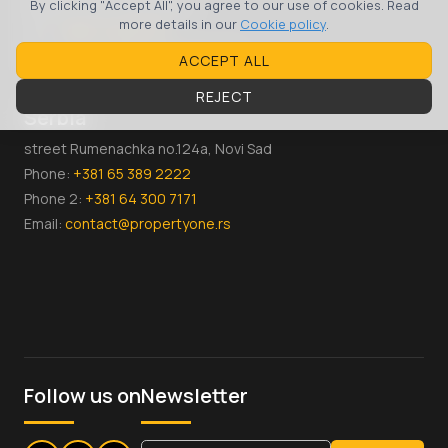
Skopje, 1000, Macedonia
By clicking "Accept All", you agree to our use of cookies. Read
more details in our
Cookie policy
.
Тел:
+389 70 36 00 07
Email:
contact@propertyone.mk
ACCEPT ALL
REJECT
Serbia
street Rumenachka no.124a, Novi Sad
Phone:
+381 65 389 2222
Phone 2:
+381 64 300 7171
Email:
contact@propertyone.rs
Follow us on
Newsletter