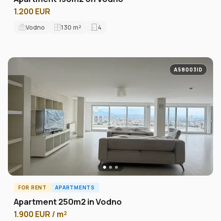
1.200 EUR
Vodno
130
m²
4
A58003ID
FOR RENT
APARTMENTS
Apartment 250m2 in Vodno
1.900 EUR / m²