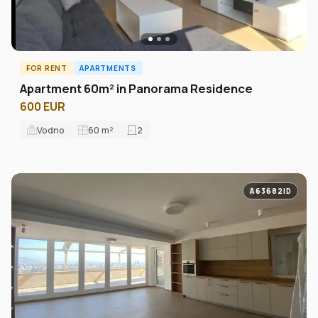
FOR RENT
APARTMENTS
Apartment 60m² in Panorama Residence
600 EUR
Vodno
60
m²
2
A63682ID