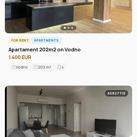
FOR RENT
APARTMENTS
Аpartament 202m2 on Vodno
1.400 EUR
Vodno
202
m²
4
A58277ID