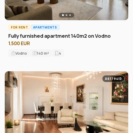
FOR RENT
APARTMENTS
Fully furnished apartment 140m2 on Vodno
1.500 EUR
Vodno
140
m²
4
A61794ID