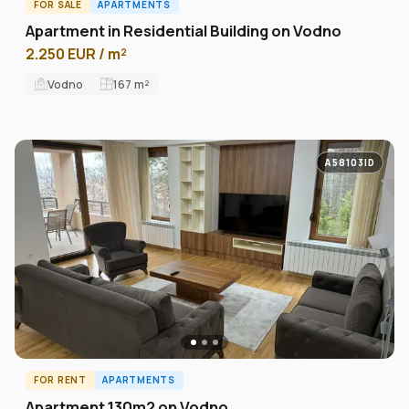
FOR SALE
APARTMENTS
Apartment in Residential Building on Vodno
2.250 EUR / m²
Vodno
167
m²
A58103ID
FOR RENT
APARTMENTS
Apartment 130m2 on Vodno