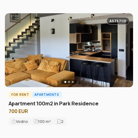
A57571ID
FOR RENT
APARTMENTS
Apartment 100m2 in Park Residence
700 EUR
Vodno
100
m²
2