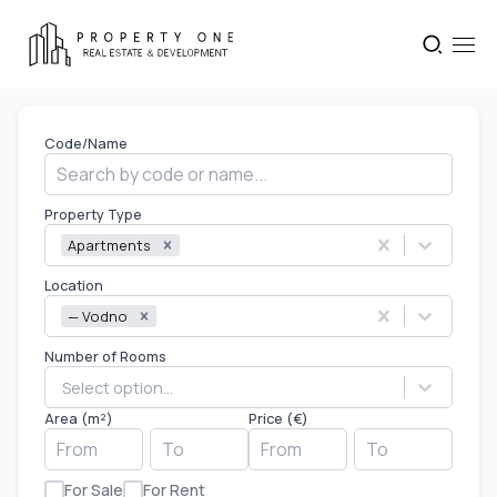
Code/Name
Property Type
Apartments
Location
— Vodno
Number of Rooms
Select option...
Area (m²)
Price (€)
For Sale
For Rent