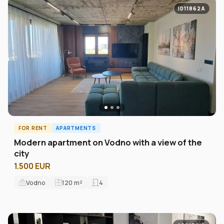
ID11862A
FOR RENT
APARTMENTS
Modern apartment on Vodno with a view of the
city
1.500 EUR
Vodno
120
m²
4