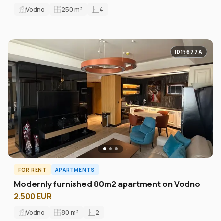
Vodno
250
m²
4
ID15677A
FOR RENT
APARTMENTS
Modernly furnished 80m2 apartment on Vodno
2.500 EUR
Vodno
80
m²
2