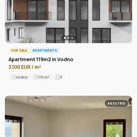
FOR SALE
APARTMENTS
Apartment 119m2 in Vodno
3.100 EUR / m²
Vodno
119
m²
3
A63479ID