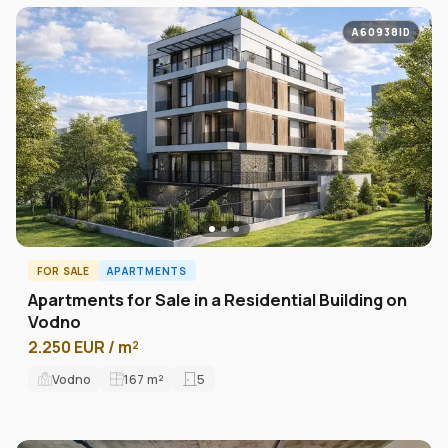
A60938ID
FOR SALE
APARTMENTS
Apartments for Sale in a Residential Building on
Vodno
2.250 EUR / m²
Vodno
167
m²
5