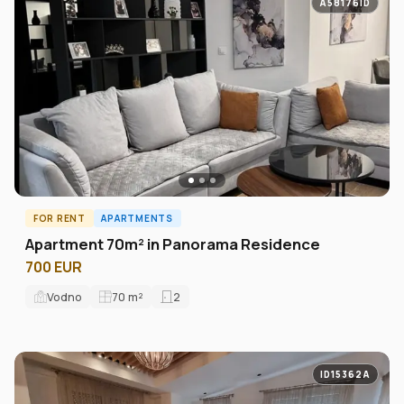
A58176ID
FOR RENT
APARTMENTS
Apartment 70m² in Panorama Residence
700 EUR
Vodno
70
m²
2
ID15362A