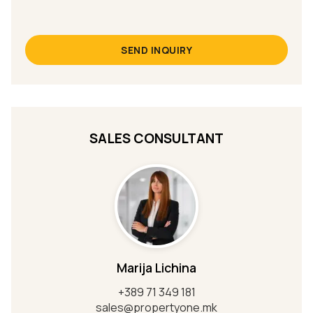
SEND INQUIRY
SALES CONSULTANT
Marija Lichina
+389 71 349 181
sales@propertyone.mk