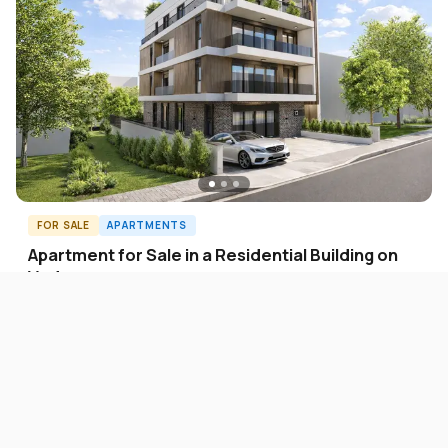
FOR SALE
APARTMENTS
Apartment for Sale in a Residential Building on
Vodno
2.250 EUR
Vodno
122
m²
4
A60947ID