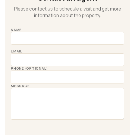
Please contact us to schedule a visit and get more
information about the property.
NAME
EMAIL
PHONE (OPTIONAL)
MESSAGE