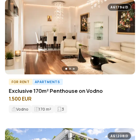
A61794ID
FOR RENT
APARTMENTS
Exclusive 170m² Penthouse on Vodno
1.500 EUR
Vodno
170
m²
3
A61208ID