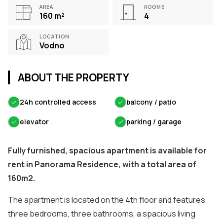
AREA
ROOMS
160
m²
4
LOCATION
Vodno
ABOUT THE PROPERTY
✓
24h controlled access
✓
balcony / patio
✓
elevator
✓
parking / garage
Fully furnished, spacious apartment is available for
rent in Panorama Residence, with a total area of
160m2.
The apartment is located on the 4th floor and features
three bedrooms, three bathrooms, a spacious living