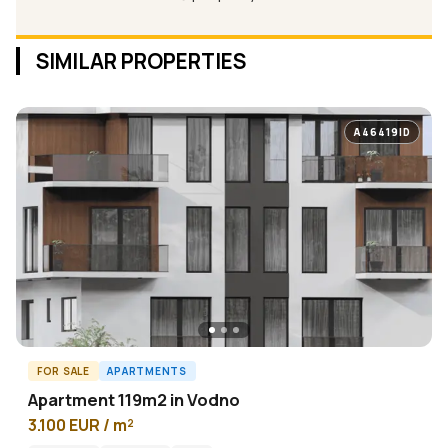
SIMILAR PROPERTIES
A46419ID
FOR SALE
APARTMENTS
Apartment 119m2 in Vodno
3.100 EUR / m²