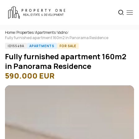
Home
/
Properties
/
Apartments
/
Vodno
/
Fully furnished apartment 160m2 in Panorama Residence
ID15549A
APARTMENTS
FOR SALE
Fully furnished apartment 160m2
in Panorama Residence
590.000
EUR