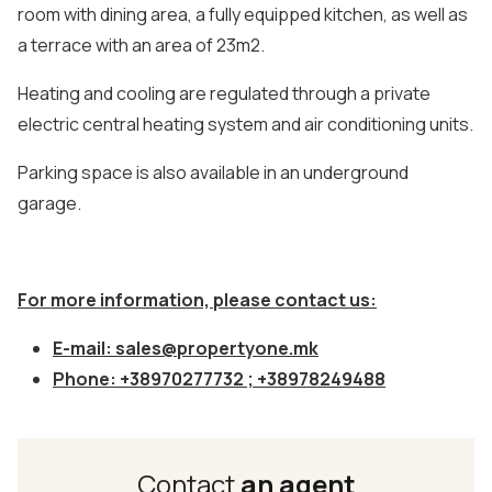
room with dining area, a fully equipped kitchen, as well as
a terrace with an area of 23m2.
Heating and cooling are regulated through a private
electric central heating system and air conditioning units.
Parking space is also available in an underground
garage.
For more information, please contact us:
E-mail:
sales@propertyone.mk
Phone: +38970277732 ; +38978249488
Contact
an agent