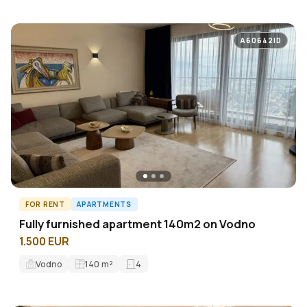
A60642ID
FOR RENT
APARTMENTS
Fully furnished apartment 140m2 on Vodno
1.500 EUR
Vodno
140
m²
4