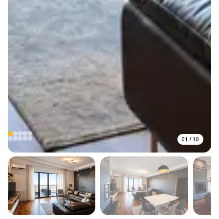
01
/
10