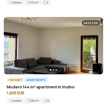
Vodno
119
m²
3
A63479ID
FOR RENT
APARTMENTS
Modern 144 m² apartment in Vodno
1.200 EUR
Vodno
128
m²
5