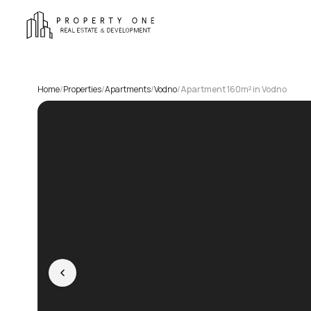
Home
/
Properties
/
Apartments
/
Vodno
/
Apartment 160m² in Vodno