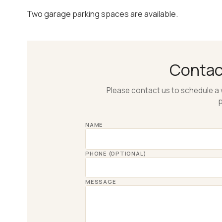
Two garage parking spaces are available.
Conta
Please contact us to schedule a 
p
NAME
PHONE (OPTIONAL)
MESSAGE