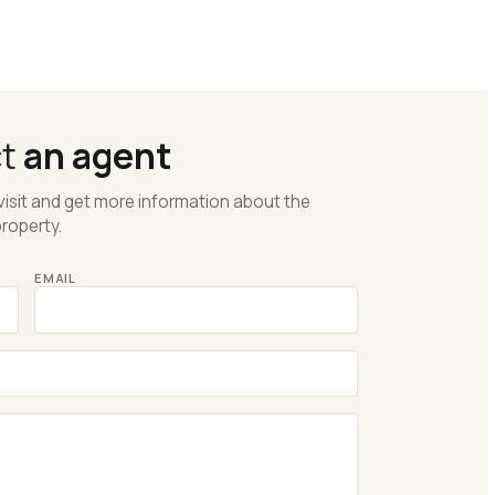
ct
an agent
visit and get more information about the
roperty.
EMAIL