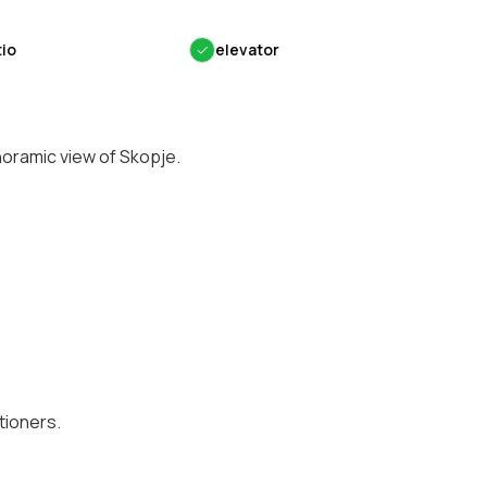
tio
✓
elevator
noramic view of Skopje.
tioners.