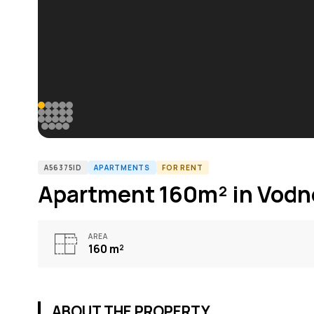
A56375ID
APARTMENTS
FOR RENT
Apartment 160m² in Vodn
AREA
160
m²
ABOUT THE PROPERTY