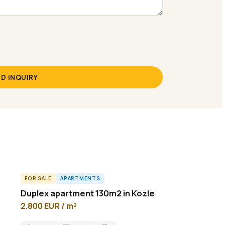
D INQUIRY
FOR SALE
APARTMENTS
A57425ID
Duplex аpartment 130m2 in Kozle
2.800 EUR / m²