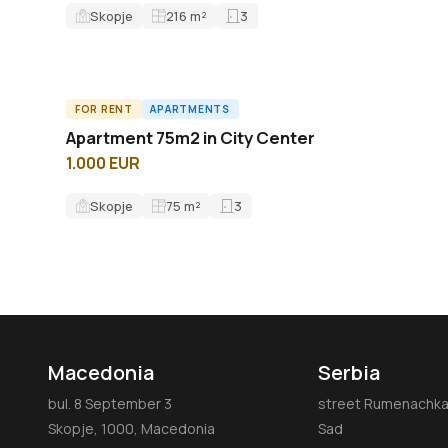
Skopje
216
m²
3
FOR RENT
APARTMENTS
A61763ID
Apartment 75m2 in City Center
1.000 EUR
Skopje
75
m²
3
Macedonia
Serbia
bul. 8 September 3
street Rumenachka 
Skopje, 1000, Macedonia
Sad