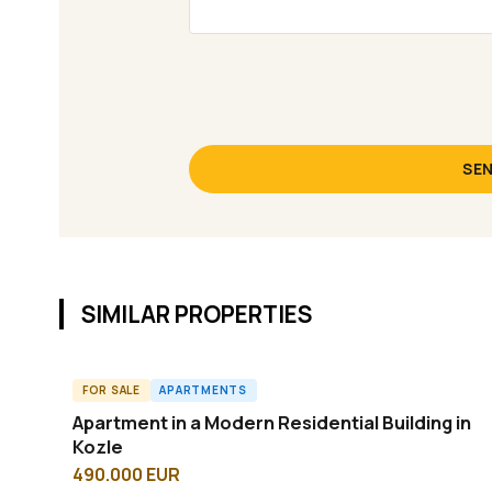
SEN
SIMILAR PROPERTIES
FOR SALE
APARTMENTS
A61658ID
Apartment in a Modern Residential Building in
Kozle
490.000 EUR