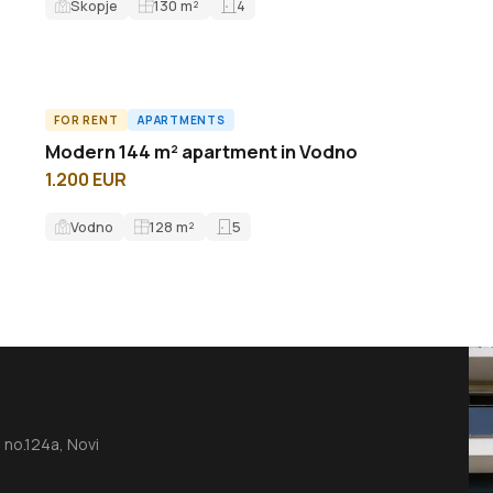
Skopje
130
m²
4
FOR RENT
APARTMENTS
A63479ID
Modern 144 m² apartment in Vodno
1.200 EUR
Vodno
128
m²
5
no.124a, Novi