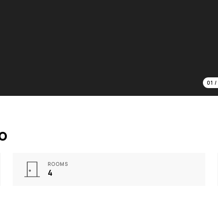
01
o
ROOMS
4