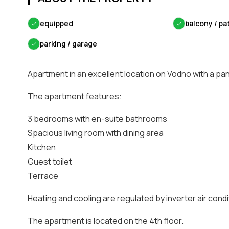
✓
equipped
✓
balcony / pa
✓
parking / garage
Apartment in an excellent location on Vodno with a pa
The apartment features:
3 bedrooms with en-suite bathrooms
Spacious living room with dining area
Kitchen
Guest toilet
Terrace
Heating and cooling are regulated by inverter air condi
The apartment is located on the 4th floor.