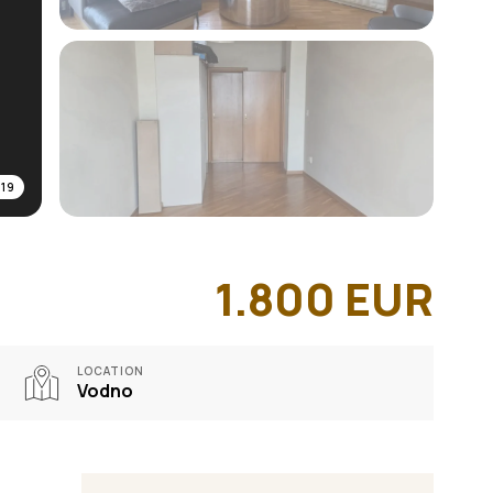
/
19
1.800
EUR
LOCATION
Vodno