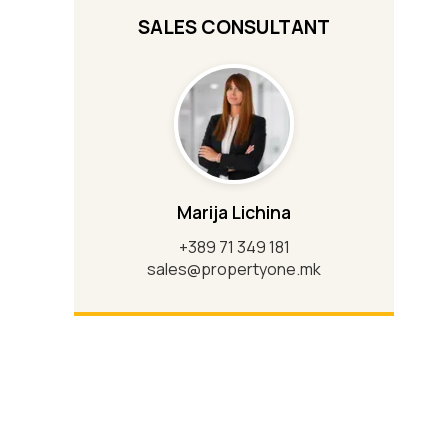
SALES CONSULTANT
Marija Lichina
+389 71 349 181
sales@propertyone.mk