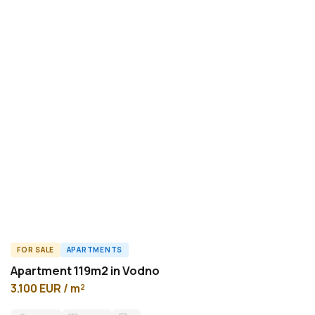
FOR SALE
APARTMENTS
A46419ID
Apartment 119m2 in Vodno
3.100 EUR / m²