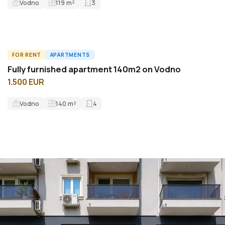
Vodno
119
m²
3
FOR RENT
APARTMENTS
A60642ID
Fully furnished apartment 140m2 on Vodno
1.500 EUR
Vodno
140
m²
4