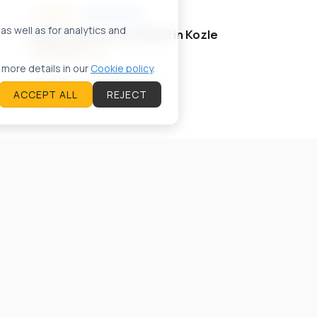
FOR SALE
APARTMENTS
A57425ID
s well as for analytics and
Duplex аpartment 130m2 in Kozle
2.800 EUR / m²
 more details in our
Cookie policy
.
Skopje
130
m²
4
ACCEPT ALL
REJECT
FOR RENT
APARTMENTS
A61482ID
Apartment 70m2 in Karposh
700 EUR
Skopje
70
m²
3