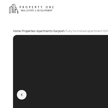
Home
/
Properties
/
Apartments
/
Karposh
/
Fully furnished apartment 121m