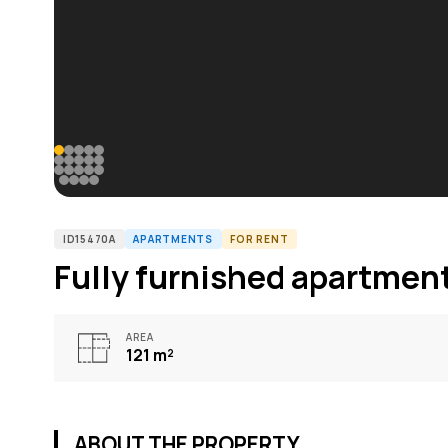
ID15470A
APARTMENTS
FOR RENT
Fully furnished apartment
AREA
121
m²
ABOUT THE PROPERTY