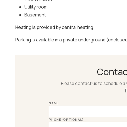
Utility room
Basement
Heating is provided by central heating.
Parking is available in a private underground (enclose
Conta
Please contact us to schedule a 
p
NAME
PHONE (OPTIONAL)