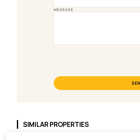
MESSAGE
SEN
SIMILAR PROPERTIES