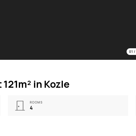
01
 121m² in Kozle
ROOMS
4