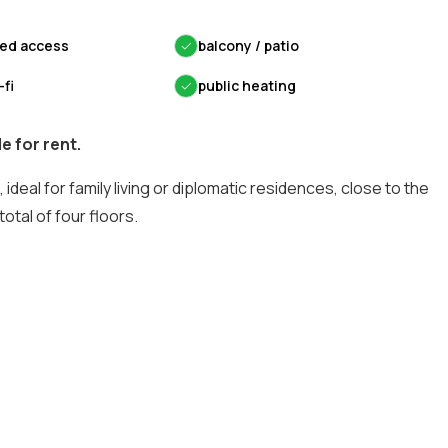
led access
✓
balcony / patio
-fi
✓
public heating
e for rent.
 ideal for family living or diplomatic residences, close to the
otal of four floors.