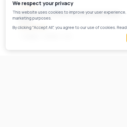
We respect your privacy
FOR SALE
APARTMENTS
A61658ID
This website uses cookies to improve your user experience, a
Apartment in a Modern Residential Building in
marketing purposes.
Kozle
490.000 EUR
By clicking "Accept All", you agree to our use of cookies. Read
Skopje
216
m²
3
FOR SALE
APARTMENTS
A57033ID
Apartment for sale in Kozle.
2.800 EUR / m²
Karposh
53
m²