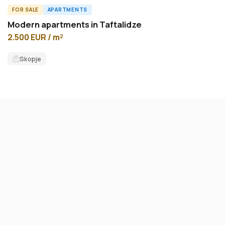
FOR SALE
APARTMENTS
A56529ID
Modern apartments in Taftalidze
2.500 EUR / m²
Skopje
FOR SALE
APARTMENTS
ID13593A
New apartment 75m2 in Kozle
2.800 EUR / m²
Karposh
75
m²