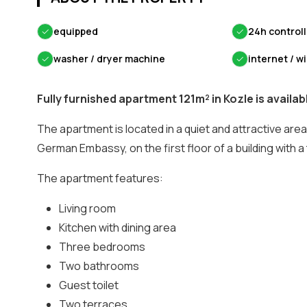
✓
equipped
✓
24h control
✓
washer / dryer machine
✓
internet / wi
Fully furnished apartment 121m² in Kozle is availabl
The apartment is located in a quiet and attractive area,
German Embassy, on the first floor of a building with a t
The apartment features:
Living room
Kitchen with dining area
Three bedrooms
Two bathrooms
Guest toilet
Two terraces