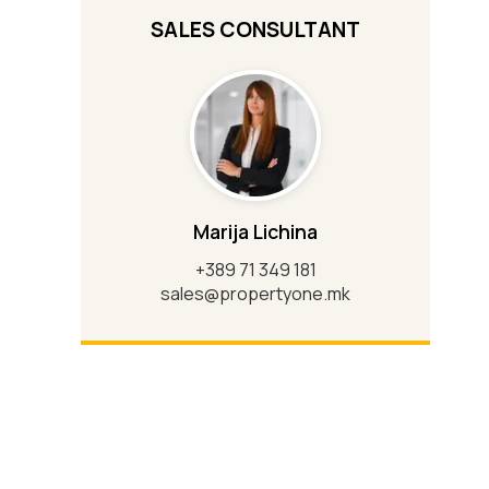
SALES CONSULTANT
Marija Lichina
+389 71 349 181
sales@propertyone.mk