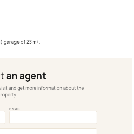
d) garage of 23 m².
ct
an agent
visit and get more information about the
roperty.
EMAIL