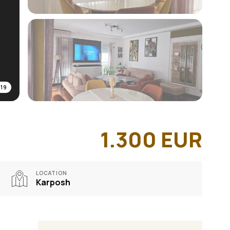
/
19
1.300
EUR
LOCATION
Karposh